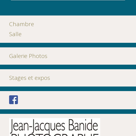
Chambre
Salle
Galerie Photos
Stages et expos