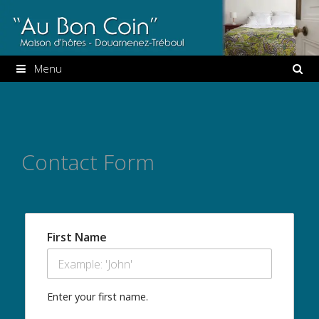
Aller
au
contenu
Menu
Contact Form
First Name
Enter your first name.