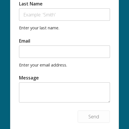
Last Name
Enter your last name.
Email
Enter your email address.
Message